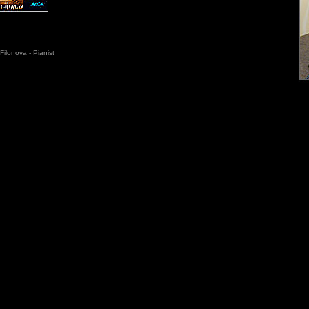
Filonova - Pianist