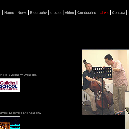
|
|
|
|
|
|
|
|
|
Home
News
Biography
d-bass
Video
Conducting
Links
Contact
ondon Symphony Orchestra
ovsky Ensemble and Acadamy