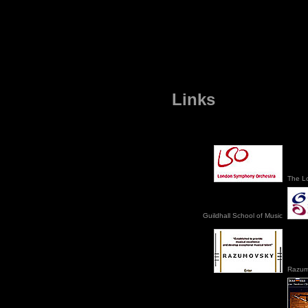
Links
The L
Guildhall School of Music
Razum