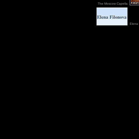
The Moscow Capella
Elena 